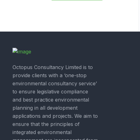
Octopus Consultancy Limited is to
provide clients with a ‘one-stop
environmental consultancy service’
to ensure legislative compliance
and best practice environmental
planning in all development
applications and projects. We aim to
ensure that the principles of
integrated environmental