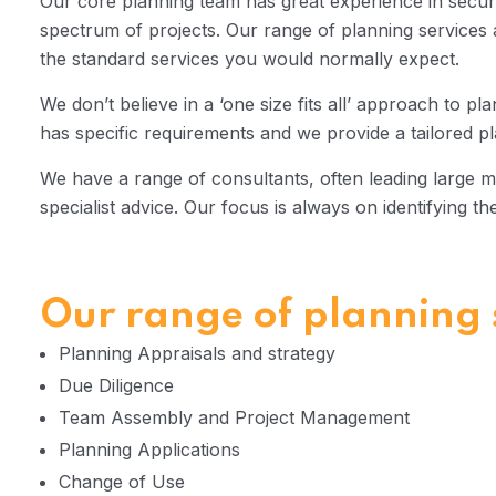
Our core planning team has great experience in secur
spectrum of projects. Our range of planning service
the standard services you would normally expect.
We don’t believe in a ‘one size fits all’ approach to pl
has specific requirements and we provide a tailored pl
We have a range of consultants, often leading large mu
specialist advice. Our focus is always on identifying th
Our range of planning s
Planning Appraisals and strategy
Due Diligence
Team Assembly and Project Management
Planning Applications
Change of Use