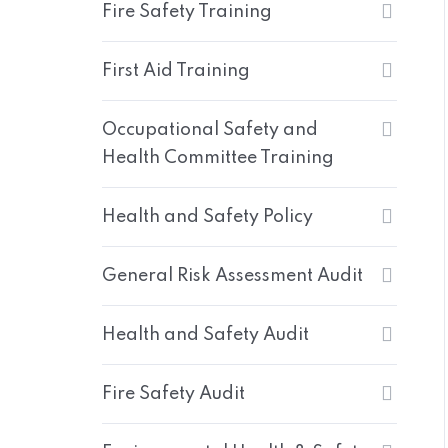
Fire Safety Training
First Aid Training
Occupational Safety and
Health Committee Training
Health and Safety Policy
General Risk Assessment Audit
Health and Safety Audit
Fire Safety Audit