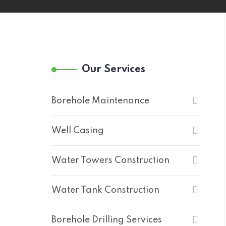
Our Services
Borehole Maintenance
Well Casing
Water Towers Construction
Water Tank Construction
Borehole Drilling Services