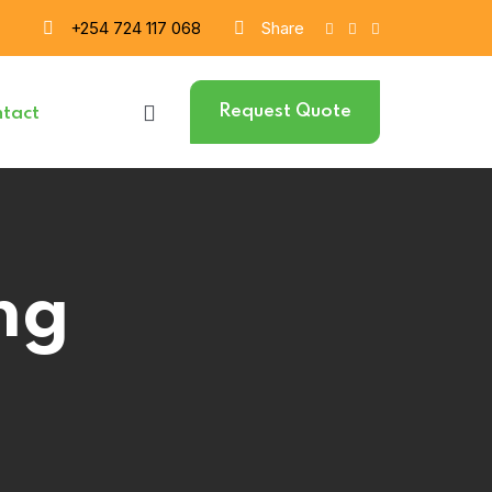
+254 724 117 068
Share
Request Quote
tact
ng