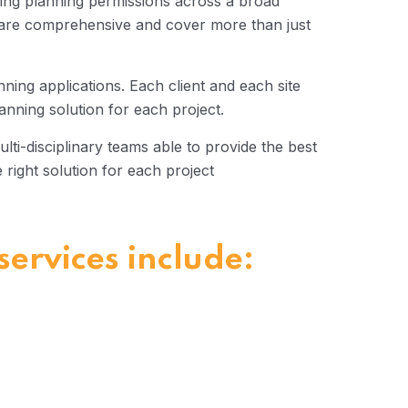
ing planning permissions across a broad
s are comprehensive and cover more than just
anning applications. Each client and each site
anning solution for each project.
lti-disciplinary teams able to provide the best
e right solution for each project
ervices include: