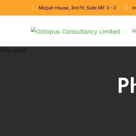
Mizpah House, 3rd Flr, Suite MF 3 - 2
i
H
P