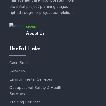
management are incorporated from
the initial project planning stages
right through to project completion.
MORE
About Us
Useful Links
Case Studies
Services
Environmental Services
Occupational Safety & Health
Services
Training Services