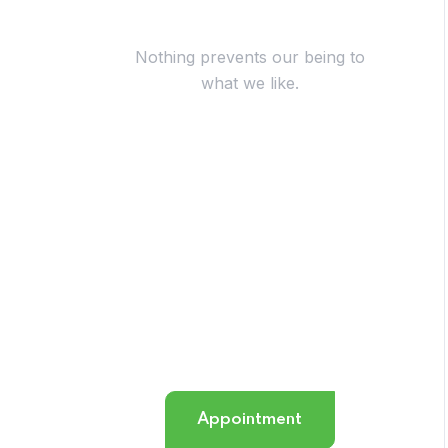
Have Questions?
Nothing prevents our being to
what we like.
+254 724 117 068
info@octopus.co.ke
Appointment