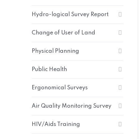
Hydro-logical Survey Report
Change of User of Land
Physical Planning
Public Health
Ergonomical Surveys
Air Quality Monitoring Survey
HIV/Aids Training