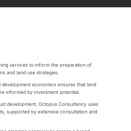
ing services to inform the preparation of
s and land use strategies.
d development economics ensures that land
re informed by investment potential.
 just development, Octopus Consultancy uses
cts, supported by extensive consultation and