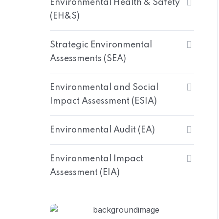
Environmental Health & Safety
(EH&S)
Strategic Environmental
Assessments (SEA)
Environmental and Social
Impact Assessment (ESIA)
Environmental Audit (EA)
Environmental Impact
Assessment (EIA)