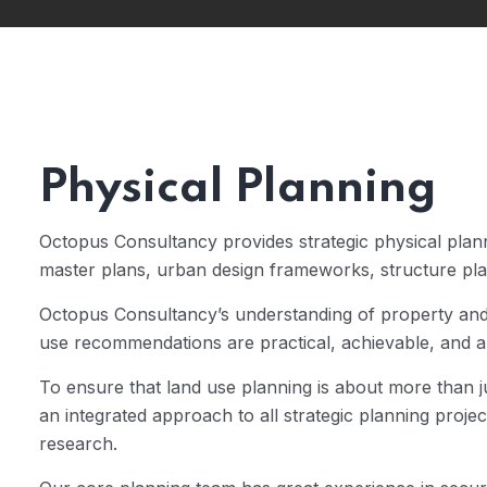
Physical Planning
Octopus Consultancy provides strategic physical plann
master plans, urban design frameworks, structure plan
Octopus Consultancy’s understanding of property an
use recommendations are practical, achievable, and a
To ensure that land use planning is about more than
an integrated approach to all strategic planning proje
research.