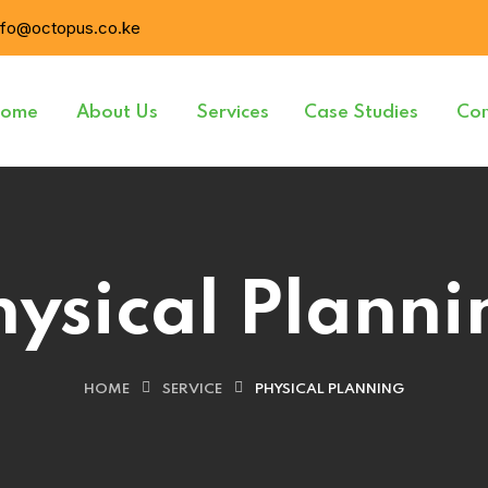
nfo@octopus.co.ke
ome
About Us
Services
Case Studies
Con
hysical Planni
HOME
SERVICE
PHYSICAL PLANNING