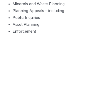
Minerals and Waste Planning
Planning Appeals – including
Public Inquiries
Asset Planning
Enforcement