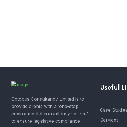
Useful L
Octopus Consultancy Limited is to
provide clients with a ‘one-stop
Case Studie
environmental consultancy service’
Services
to ensure legislative compliance