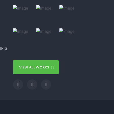
MF 3
VIEW ALL WORKS