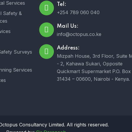
al Services
Tel:
+254 789 060 040
l Safety &
ices
Mail Us:
vices
info@octopus.co.ke
Address:
afety Surveys
Mizpah House, 3rd Floor, Suite 
- 2, Kahawa Sukari, Opposite
nning Services
Quickmart Supermarket P.O. Box
31434 – 00600, Nairobi - Kenya.
ces
ctopus Consultancy Limited. All rights reserved.