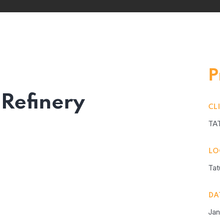
P
 Refinery
CL
TA
LO
Tat
DA
Jan