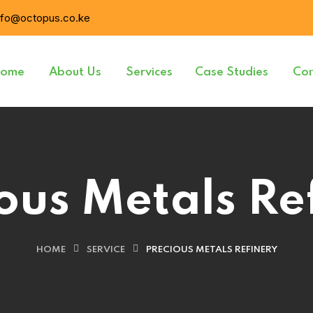
nfo@octopus.co.ke
ome
About Us
Services
Case Studies
Con
ous Metals Re
HOME
SERVICE
PRECIOUS METALS REFINERY