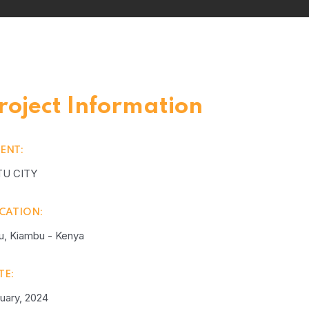
roject Information
IENT:
TU CITY
CATION:
u, Kiambu - Kenya
TE:
uary, 2024