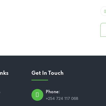
inks
Get In Touch
s
Phone:
+254 724 117 068