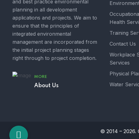
and best practice environmental
Environment
planning in all development
Occupationa
applications and projects. We aim to
Health Serv
ensure that the principles of
Training Ser
integrated environmental
management are incorporated from
Contact Us
the initial project planning stages
Workplace S
right through to project completion.
Services
Physical Pla
MORE
Water Servi
About Us
© 2014 – 2026. O