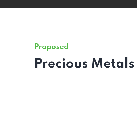
Proposed
Precious Metals