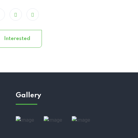
Interested
Gallery