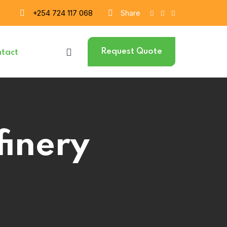
+254 724 117 068
Share
Request Quote
tact
finery