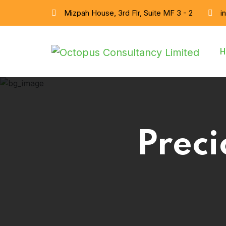
Mizpah House, 3rd Flr, Suite MF 3 - 2
i
H
Preci