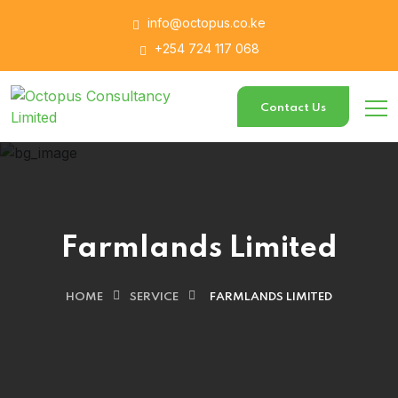
info@octopus.co.ke
+254 724 117 068
Contact Us
Farmlands Limited
HOME
SERVICE
FARMLANDS LIMITED