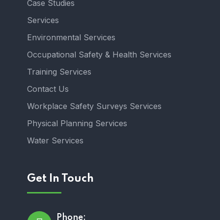
Case Studies
Services
Environmental Services
Occupational Safety & Health Services
Training Services
Contact Us
Workplace Safety Surveys Services
Physical Planning Services
Water Services
Get In Touch
Phone: