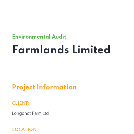
Environmental Audit
Farmlands Limited
Project Information
CLIENT:
Longonot Farm Ltd
LOCATION: