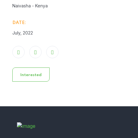
Naivasha - Kenya
DATE:
July, 2022
Interested