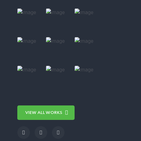
VIEW ALL WORKS