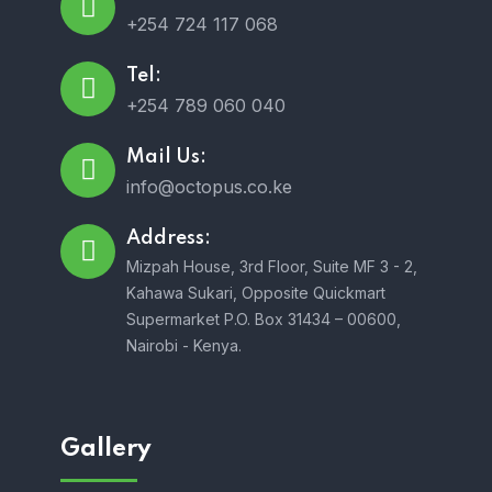
+254 724 117 068
Tel:
+254 789 060 040
Mail Us:
info@octopus.co.ke
Address:
Mizpah House, 3rd Floor, Suite MF 3 - 2,
Kahawa Sukari, Opposite Quickmart
Supermarket P.O. Box 31434 – 00600,
Nairobi - Kenya.
Gallery