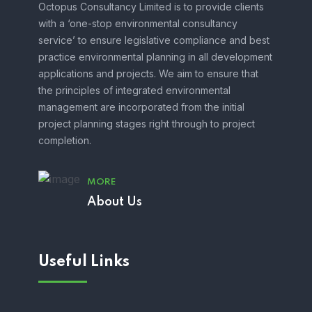
Octopus Consultancy Limited is to provide clients
with a ‘one-stop environmental consultancy
service’ to ensure legislative compliance and best
practice environmental planning in all development
applications and projects. We aim to ensure that
the principles of integrated environmental
management are incorporated from the initial
project planning stages right through to project
completion.
MORE
About Us
Useful Links